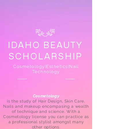
IDAHO BEAUTY
SCHOLARSHIP
Cosmetology|Esthetics|Nail
Technology
Cosmetology
is the study of Hair Design, Skin Care,
Nails and makeup encompasing a wealth
of technique and science. With a
Cosmetology license you can practice as
a professional stylist amongst many
other options.