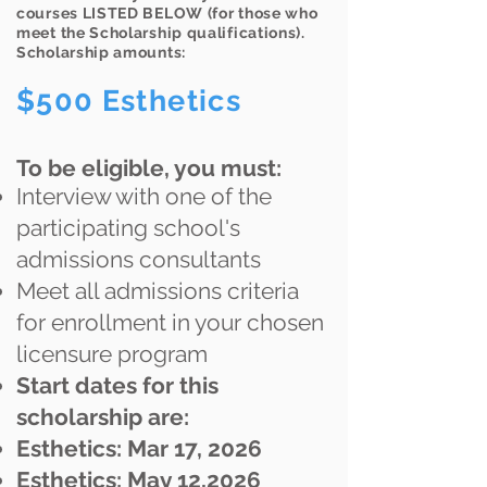
courses LISTED BELOW (for those who
meet the Scholarship qualifications).
Scholarship amounts:
$500 Esthetics
To be eligible, you must:
Interview with one of the
participating school's
admissions consultants
Meet all admissions criteria
for enrollment in your chosen
licensure program
Start dates for this
scholarship are:
Esthetics: Mar 17, 2026
Esthetics: May 12,2026