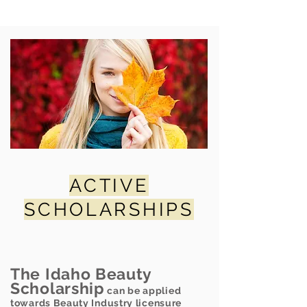
ACTIVE
SCHOLARSHIPS
The Idaho Beauty
Scholarship
can be applied
towards Beauty Industry licensure