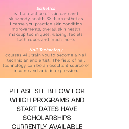
Esthetics
is the practice of skin care and
skin/body health. With an esthetics
license you practice skin condition
improvements, overall skin health,
makeup techniques, waxing, facials
techniques and much more.
Nail Technology
courses will train you to become a Nail
technician and artist. The field of nail
technology can be an excellent source of
income and artistic expression.
PLEASE SEE BELOW FOR
WHICH PROGRAMS AND
START DATES HAVE
SCHOLARSHIPS
CURRENTLY AVAILABLE