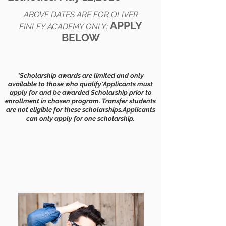
ABOVE DATES ARE FOR OLIVER
APPLY
FINLEY ACADEMY ONLY:
BELOW​
*Scholarship awards are limited and only
available to those who qualify
*Applicants must
apply for and be awarded Scholarship prior to
enrollment in chosen program. Transfer students
are not eligible for these scholarships.
Applicants
can only apply for one scholarship.